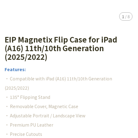
1
/
8
EIP Magnetix Flip Case for iPad
(A16) 11th/10th Generation
(2025/2022)
Features:
• Compatible with iPad (A16) 11th/10th Generation
(2025/2022)
• 135° Flipping Stand
• Removable Cover, Magnetic Case
• Adjustable Portrait / Landscape View
• Premium PU Leather
• Precise Cutouts