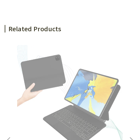
Related Products