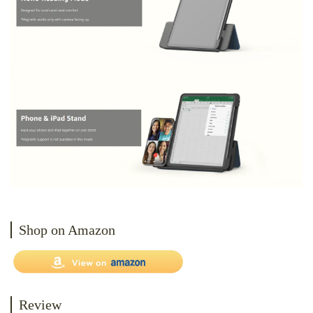
Shop on Amazon
Review