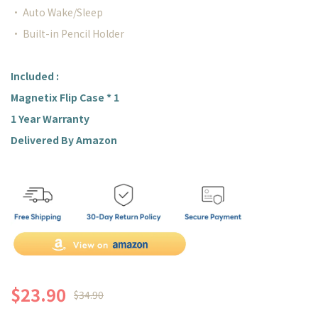
• Auto Wake/Sleep
• Built-in Pencil Holder
Included :
Magnetix Flip Case * 1
1 Year Warranty
Delivered By Amazon
$23.90
$34.90