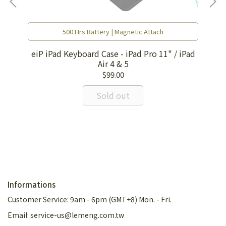
500 Hrs Battery | Magnetic Attach
eiP iPad Keyboard Case - iPad Pro 11" / iPad
Air 4 & 5
$99.00
EI
Sold out
Informations
Customer Service: 9am - 6pm (GMT+8) Mon. - Fri.
Email: service-us@lemeng.com.tw