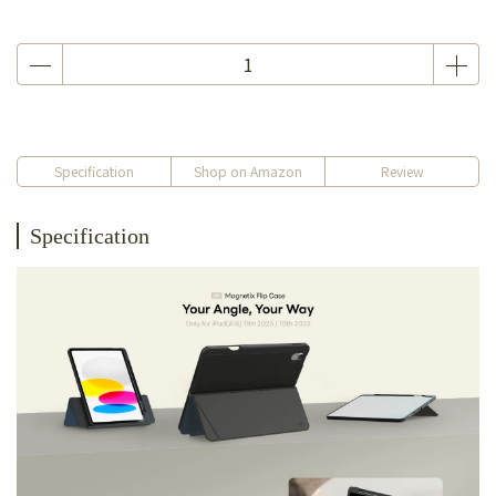
Specification
Shop on Amazon
Review
Specification