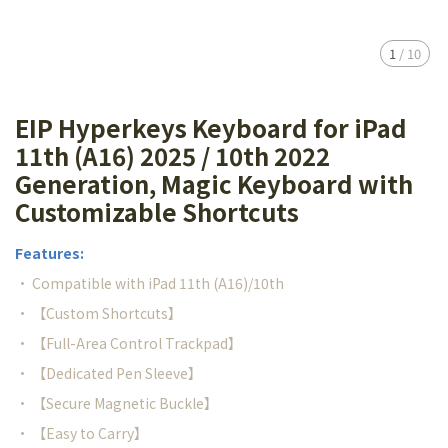
1
/
10
EIP Hyperkeys Keyboard for iPad
11th (A16) 2025 / 10th 2022
Generation, Magic Keyboard with
Customizable Shortcuts
Features:
• Compatible with iPad 11th (A16)/10th
• 【Custom Shortcuts】
• 【Full-Area Control Trackpad】
• 【Dedicated Pen Sleeve】
• 【Secure Magnetic Buckle】
• 【Easy to Carry】