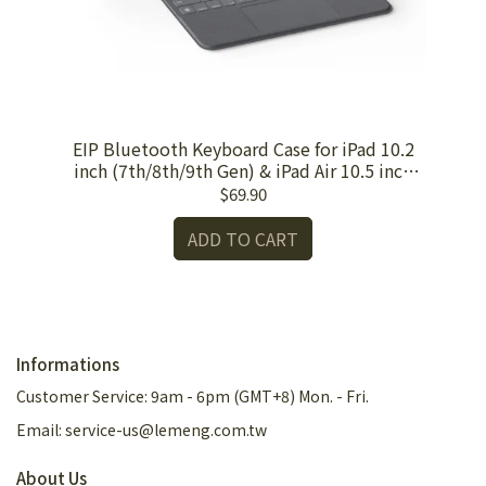
Pad
EIP Bluetooth Keyboard Case for iPad 10.2
EI
inch (7th/8th/9th Gen) & iPad Air 10.5 inch
(3rd Gen)
$69.90
ADD TO CART
Informations
Customer Service: 9am - 6pm (GMT+8) Mon. - Fri.
Email: service-us@lemeng.com.tw
About Us