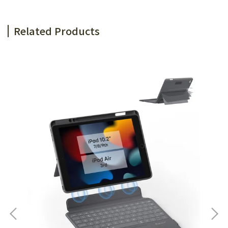
Related Products