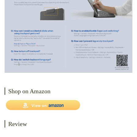
Shop on Amazon
Review