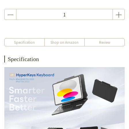
Specification
Shop on Amazon
Review
Specification