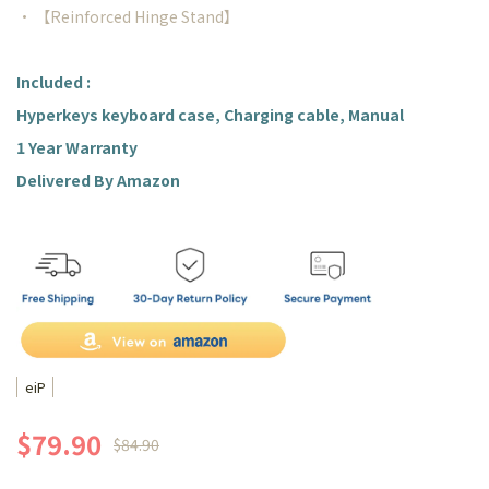
• 【Reinforced Hinge Stand】
Included :
Hyperkeys keyboard case, Charging cable, Manual
1 Year Warranty
Delivered By Amazon
eiP
$79.90
$84.90