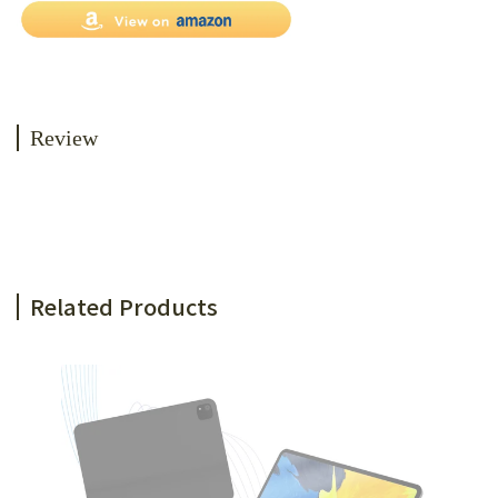
Review
Related Products