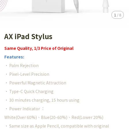
1
/
8
AX iPad Stylus
Same Quality, 1/3 Price of Original
Features:
• Palm Rejection
• Pixel-Level Precision
• Powerful Magnetic Attraction
• Type-C Quick Charging
• 30 minutes charging, 15 hours using
• Power Indicator ：
White(Over 60%)、Blue(20-60%)、Red(Lower 20%)
• Same size as Apple Pencil, compatible with original