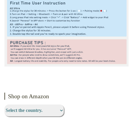
Shop on Amazon