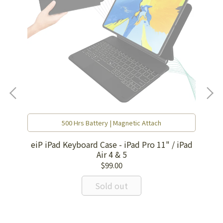
500 Hrs Battery | Magnetic Attach
eiP iPad Keyboard Case - iPad Pro 11" / iPad
Air 4 & 5
$99.00
EI
Sold out