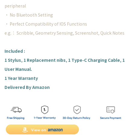
peripheral
• No Bluetooth Setting
• Perfect Compatibility of IOS Functions
e.g.： Scribble, Geometry Sensing, Screenshot, Quick Notes
Included :
1 Stylus, 1 Replacement nibs, 1 Type-C Charging Cable, 1
User Manual.
1 Year Warranty
Delivered By Amazon