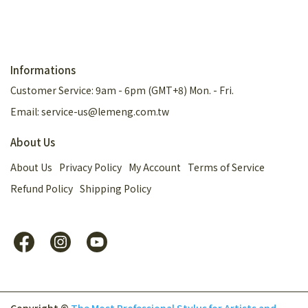
Informations
Customer Service: 9am - 6pm (GMT+8) Mon. - Fri.
Email: service-us@lemeng.com.tw
About Us
About Us
Privacy Policy
My Account
Terms of Service
Refund Policy
Shipping Policy