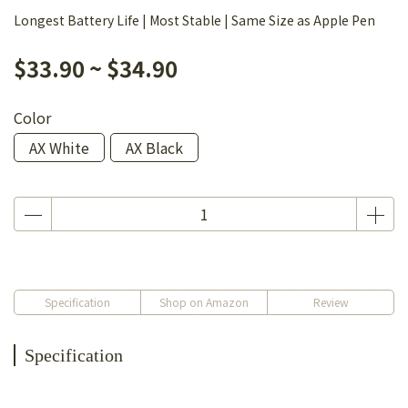
Longest Battery Life | Most Stable | Same Size as Apple Pen
$33.90
~
$34.90
Color
AX White
AX Black
Specification
Shop on Amazon
Review
Specification