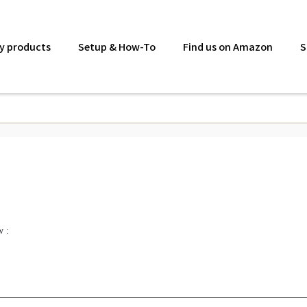
y products
Setup & How-To
Find us on Amazon
S
w :