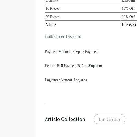
Quantity
Discount
10 Pieces
10% Off
20 Pieces
20% Off
More
Please 
Bulk Order Discount
Payment Method : Paypal / Payoneer
Period : Full Payment Before Shipment
Logistics : Amazon Logistics
Article Collection
bulk order