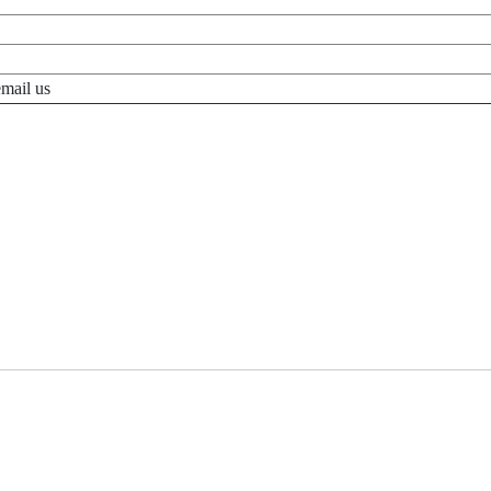
email us