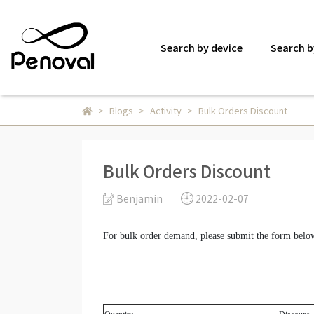
Search by device
Search b
Blogs
Activity
Bulk Orders Discount
Bulk Orders Discount
Benjamin
2022-02-07
For bulk order demand, please submit the form belo