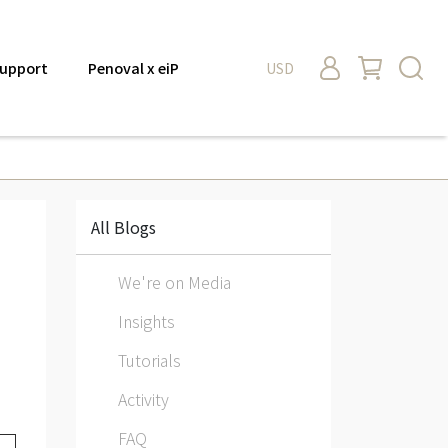
upport
Penoval x eiP
USD
All Blogs
We're on Media
Insights
Tutorials
Activity
FAQ