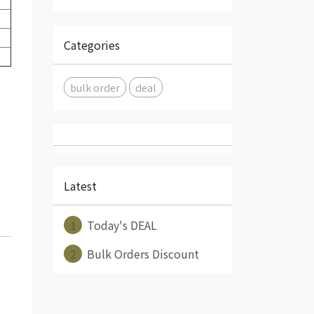
Categories
bulk order
deal
Latest
1
Today's DEAL
2
Bulk Orders Discount