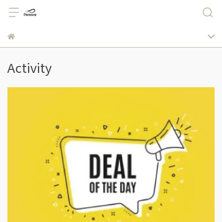
Activity