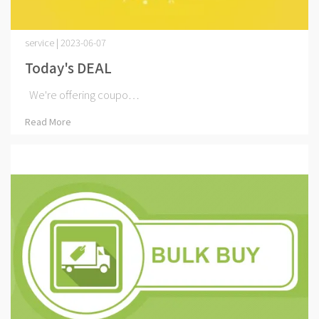
service | 2023-06-07
Today's DEAL
We're offering coupo⋯
Read More