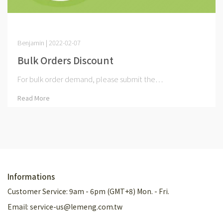
Benjamin | 2022-02-07
Bulk Orders Discount
For bulk order demand, please submit the⋯
Read More
Informations
Customer Service: 9am - 6pm (GMT+8) Mon. - Fri.
Email: service-us@lemeng.com.tw