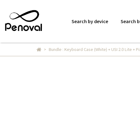
Search by device
Search b
Bundle : Keyboard Case (White) + USI 2.0 Lite + Pi