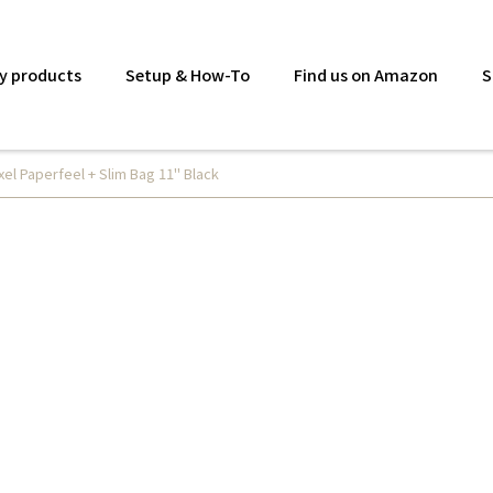
y products
Setup & How-To
Find us on Amazon
S
xel Paperfeel + Slim Bag 11" Black