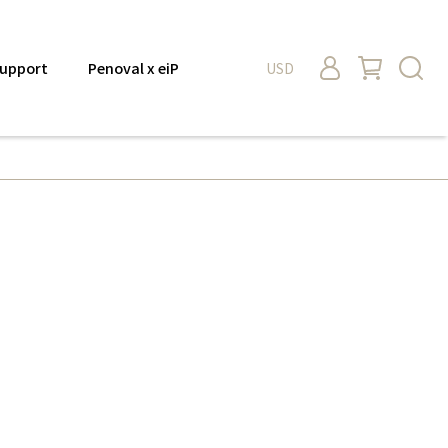
upport
Penoval x eiP
USD