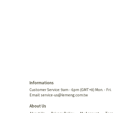
Informations
Customer Service: 9am - 6pm (GMT+8) Mon. - Fri.
Email: service-us@lemeng.com.tw
About Us