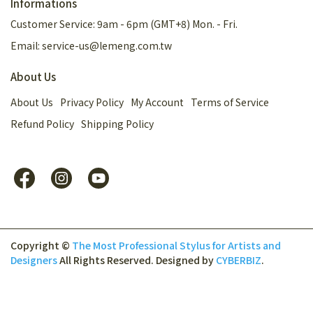
Informations
Customer Service: 9am - 6pm (GMT+8) Mon. - Fri.
Email: service-us@lemeng.com.tw
About Us
About Us
Privacy Policy
My Account
Terms of Service
Refund Policy
Shipping Policy
Copyright ©
The Most Professional Stylus for Artists and
Designers
All Rights Reserved.
Designed by
CYBERBIZ
.