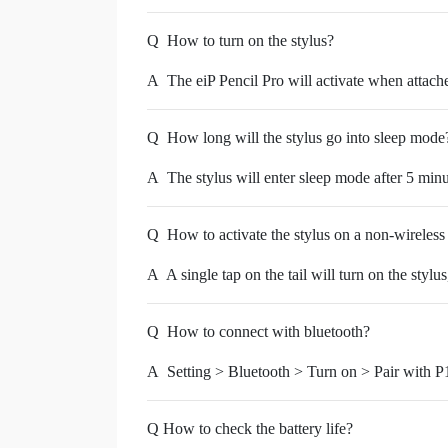
Q
How to turn on the stylus?
A
The eiP Pencil Pro will activate when attache
Q
How long will the stylus go into sleep mode
A
The stylus will enter sleep mode after 5 minu
Q
How to activate the stylus on a non-wireless
A
A single tap on the tail will turn on the stylus
Q
How to connect with bluetooth?
A
Setting > Bluetooth > Turn on > Pair with P
Q How to check the battery life?