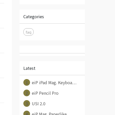
Categories
faq
Latest
1
eiP iPad Mag. Keyboa⋯
2
eiP Pencil Pro
3
USI 2.0
4
eiP Mag. Paperlike