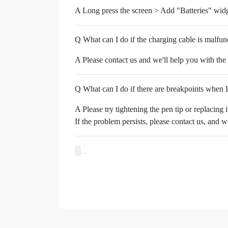
A Long press the screen > Add "Batteries" widg
Q What can I do if the charging cable is malfun
A Please contact us and we'll help you with the
Q What can I do if there are breakpoints when 
A Please try tightening the pen tip or replacing 
If the problem persists, please contact us, and 