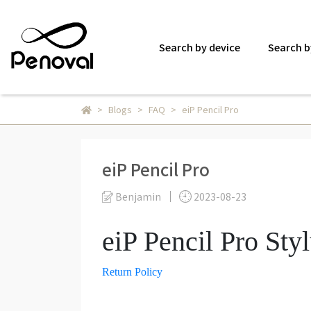
Search by device
Search b
Blogs
FAQ
eiP Pencil Pro
eiP Pencil Pro
Benjamin
2023-08-23
eiP Pencil Pro Sty
Return Policy