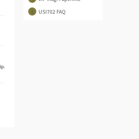
5
USI702 FAQ
ip.