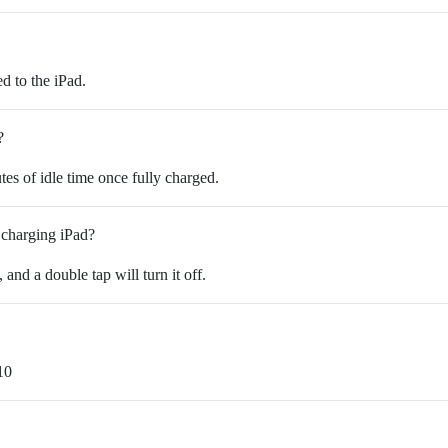
d to the iPad.
?
tes of idle time once fully charged.
 charging iPad?
, and a double tap will turn it off.
10