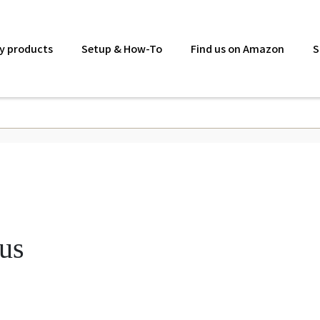
y products
Setup & How-To
Find us on Amazon
S
lus