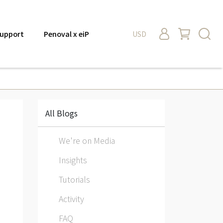
upport
Penoval x eiP
USD
All Blogs
We're on Media
Insights
Tutorials
Activity
FAQ