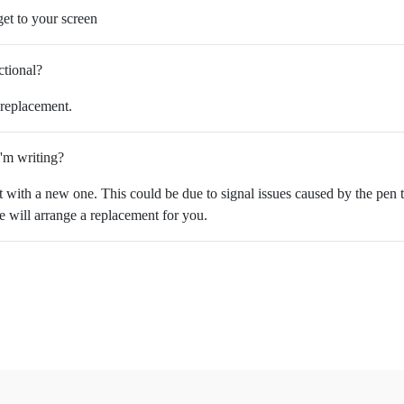
et to your screen
ctional?
 replacement.
I'm writing?
it with a new one. This could be due to signal issues caused by the pen t
we will arrange a replacement for you.