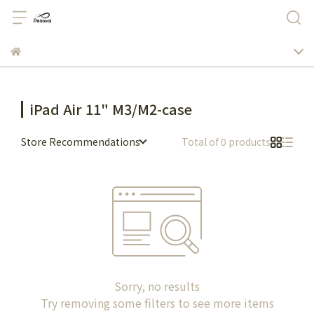
iPad Air 11" M3/M2-case
Store Recommendations
Total of 0 products
Sorry, no results
Try removing some filters to see more items