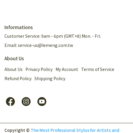
Informations
Customer Service: 9am - 6pm (GMT+8) Mon. - Fri.
Email: service-us@lemeng.com.tw
About Us
About Us
Privacy Policy
My Account
Terms of Service
Refund Policy
Shipping Policy
Copyright ©
The Most Professional Stylus for Artists and